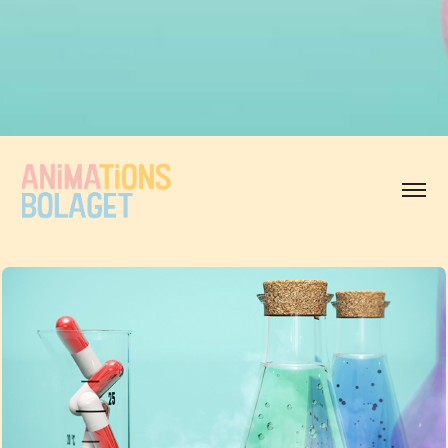
Animationsbolaget