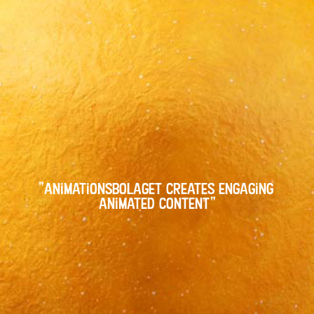
"animationsbolaget creates engaging 
animated content"