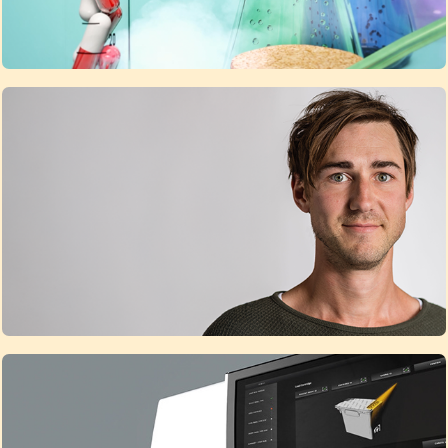
Contact