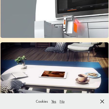
Why choose animation?
Services
Cookies
Yes
No